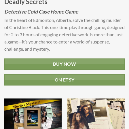
Deadly Secrets
Detective Cold Case Home Game
In the heart of Edmonton, Alberta, solve the chilling murder
of Christine Black. This one-time playthrough game, designed
for 2 to 3 hours of engaging detective work, is more than just
a game—it’s your chance to enter a world of suspense,
challenge, and mystery.
BUY NOW
ON ETSY