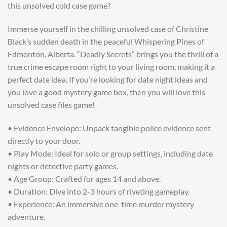
this unsolved cold case game?
Immerse yourself in the chilling unsolved case of Christine
Black’s sudden death in the peaceful Whispering Pines of
Edmonton, Alberta. “Deadly Secrets” brings you the thrill of a
true crime escape room right to your living room, making it a
perfect date idea. If you’re looking for date night ideas and
you love a good mystery game box, then you will love this
unsolved case files game!
• Evidence Envelope: Unpack tangible police evidence sent
directly to your door.
• Play Mode: Ideal for solo or group settings, including date
nights or detective party games.
• Age Group: Crafted for ages 14 and above.
• Duration: Dive into 2-3 hours of riveting gameplay.
• Experience: An immersive one-time murder mystery
adventure.