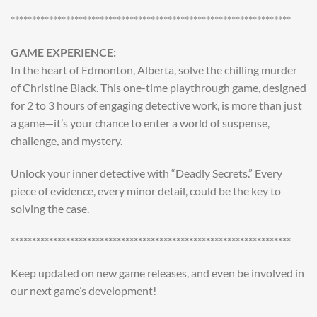
******************************************************************
GAME EXPERIENCE:
In the heart of Edmonton, Alberta, solve the chilling murder
of Christine Black. This one-time playthrough game, designed
for 2 to 3 hours of engaging detective work, is more than just
a game—it’s your chance to enter a world of suspense,
challenge, and mystery.
Unlock your inner detective with “Deadly Secrets.” Every
piece of evidence, every minor detail, could be the key to
solving the case.
******************************************************************
Keep updated on new game releases, and even be involved in
our next game’s development!