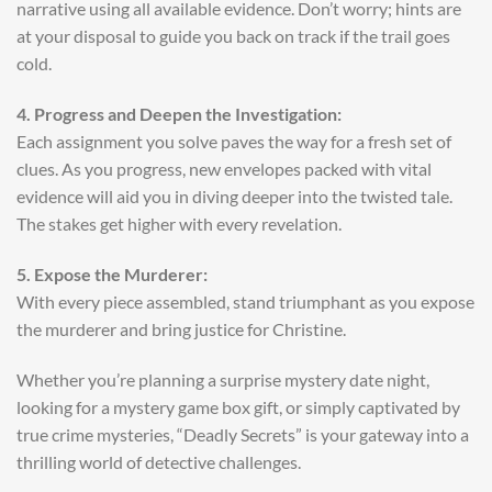
narrative using all available evidence. Don’t worry; hints are
at your disposal to guide you back on track if the trail goes
cold.
4. Progress and Deepen the Investigation:
Each assignment you solve paves the way for a fresh set of
clues. As you progress, new envelopes packed with vital
evidence will aid you in diving deeper into the twisted tale.
The stakes get higher with every revelation.
5. Expose the Murderer:
With every piece assembled, stand triumphant as you expose
the murderer and bring justice for Christine.
Whether you’re planning a surprise mystery date night,
looking for a mystery game box gift, or simply captivated by
true crime mysteries, “Deadly Secrets” is your gateway into a
thrilling world of detective challenges.