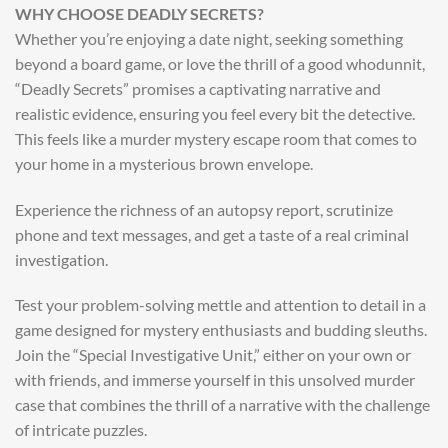
WHY CHOOSE DEADLY SECRETS?
Whether you’re enjoying a date night, seeking something
beyond a board game, or love the thrill of a good whodunnit,
“Deadly Secrets” promises a captivating narrative and
realistic evidence, ensuring you feel every bit the detective.
This feels like a murder mystery escape room that comes to
your home in a mysterious brown envelope.
Experience the richness of an autopsy report, scrutinize
phone and text messages, and get a taste of a real criminal
investigation.
Test your problem-solving mettle and attention to detail in a
game designed for mystery enthusiasts and budding sleuths.
Join the “Special Investigative Unit,” either on your own or
with friends, and immerse yourself in this unsolved murder
case that combines the thrill of a narrative with the challenge
of intricate puzzles.