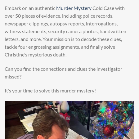
Embark on an authentic
Murder Mystery
Cold Case with
over 50 pieces of evidence, including police records,
newspaper clippings, autopsy reports, interrogations,
witness statements, security camera photos, handwritten
letters, and more. Your mission is to decode these clues,
tackle four engrossing assignments, and finally solve
Christine’s mysterious death.
Can you find the connections and clues the investigator
missed?
It’s your time to solve this murder mystery!