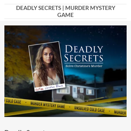
DEADLY SECRETS | MURDER MYSTERY
GAME