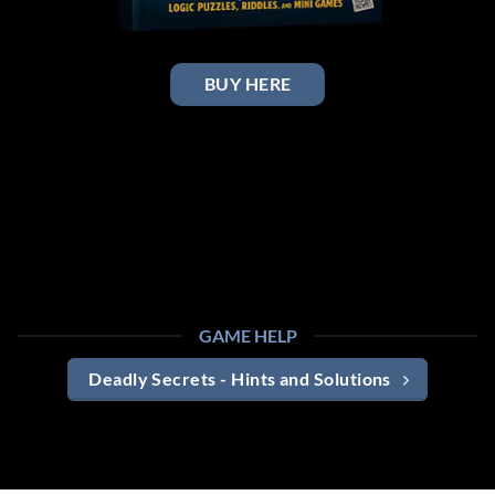
BUY HERE
GAME HELP
Deadly Secrets - Hints and Solutions