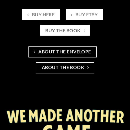
BUY HERE
BUY ETSY
BUY THE BOOK
ABOUT THE ENVELOPE
ABOUT THE BOOK