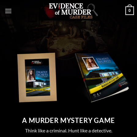
Skip
0
to
content
Envelope Version
Book Version
A MURDER MYSTERY GAME
Think like a criminal. Hunt like a detective.