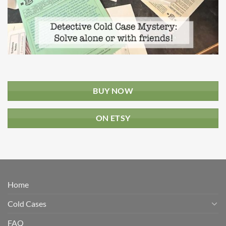
BUY NOW
ON ETSY
Home
Cold Cases
FAQ