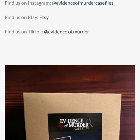
Find us on Instagram:
@evidenceofmurdercasefiles
Find us on Etsy:
Etsy
Find us on TikTok:
@evidence.of.murder