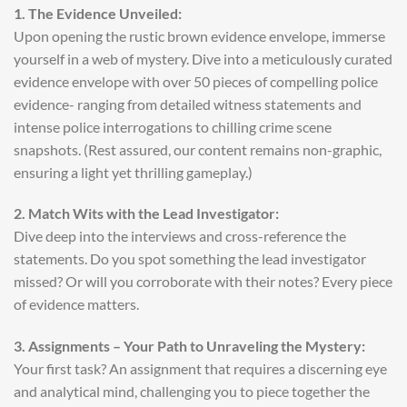
1. The Evidence Unveiled:
Upon opening the rustic brown evidence envelope, immerse
yourself in a web of mystery. Dive into a meticulously curated
evidence envelope with over 50 pieces of compelling police
evidence- ranging from detailed witness statements and
intense police interrogations to chilling crime scene
snapshots. (Rest assured, our content remains non-graphic,
ensuring a light yet thrilling gameplay.)
2. Match Wits with the Lead Investigator:
Dive deep into the interviews and cross-reference the
statements. Do you spot something the lead investigator
missed? Or will you corroborate with their notes? Every piece
of evidence matters.
3. Assignments – Your Path to Unraveling the Mystery:
Your first task? An assignment that requires a discerning eye
and analytical mind, challenging you to piece together the