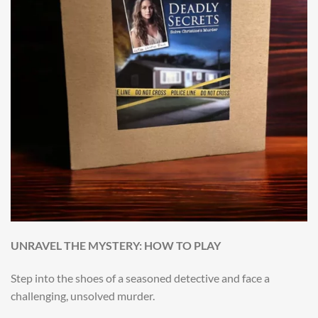
UNRAVEL THE MYSTERY: HOW TO PLAY
Step into the shoes of a seasoned detective and face a
challenging, unsolved murder.