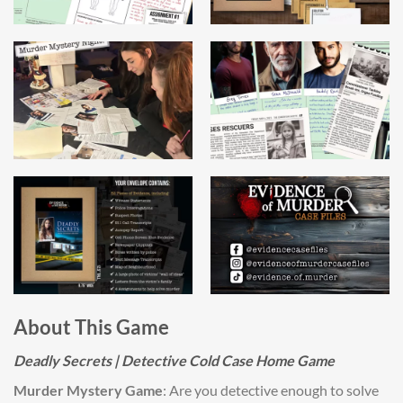
About This Game
Deadly Secrets | Detective Cold Case Home Game
Murder Mystery Game
: Are you detective enough to solve