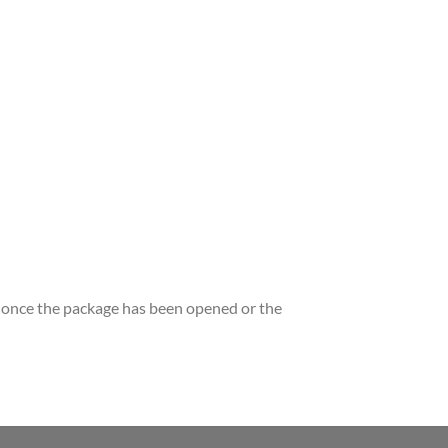
once the package has been opened or the