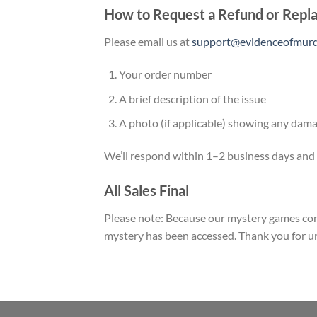
How to Request a Refund or Rep
Please email us at
support@evidenceofmurde
Your order number
A brief description of the issue
A photo (if applicable) showing any dama
We’ll respond within 1–2 business days and w
All Sales Final
Please note: Because our mystery games cont
mystery has been accessed. Thank you for 