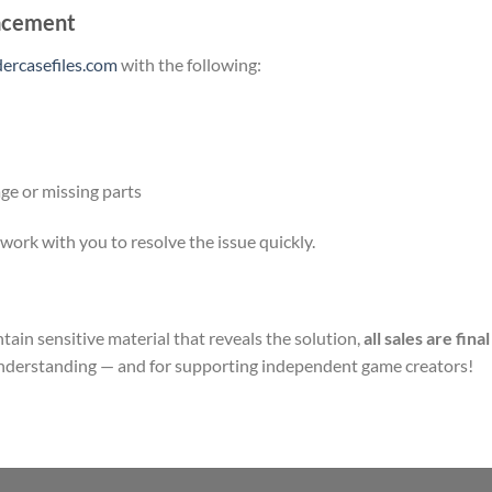
lacement
rcasefiles.com
with the following:
ge or missing parts
ork with you to resolve the issue quickly.
ain sensitive material that reveals the solution,
all sales are final
understanding — and for supporting independent game creators!