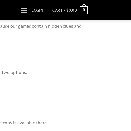
0
LOGIN
CART /
$
0.00
ecause our games contain hidden clues and
er two options:
e copy is available there.