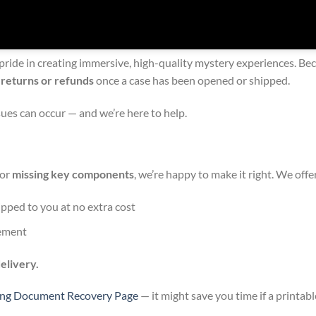
 pride in creating immersive, high-quality mystery experiences. B
 returns or refunds
once a case has been opened or shipped.
es can occur — and we’re here to help.
 or
missing key components
, we’re happy to make it right. We off
hipped to you at no extra cost
cement
elivery.
ing Document Recovery Page
— it might save you time if a printabl