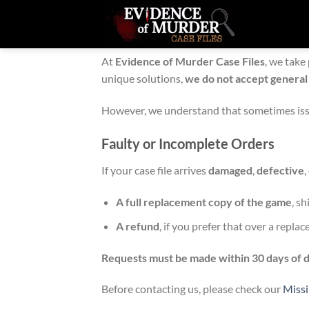
Skip
to
Refund & Return Policy
content
At
Evidence of Murder Case Files
, we take
unique solutions,
we do not accept general
However, we understand that sometimes issu
Faulty or Incomplete Orders
If your case file arrives
damaged
,
defective
,
A full replacement copy of the game
, s
A refund
, if you prefer that over a repla
Requests must be made within 30 days of d
Before contacting us, please check our
Miss