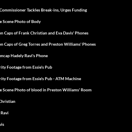
Commissioner Tackles Break-ins, Urges Funding
me Scene Photo of Body
en Caps of Frank Christian and Eva Davis' Phones
en Caps of Greg Torres and Preston Williams' Phones
encap Hadely Ravi's Phone
rity Footage from Essie's Pub
rity Footage from Essie's Pub - ATM Machine
e Scene Photo of blood in Preston Williams' Room
Christian
 Ravi
vis