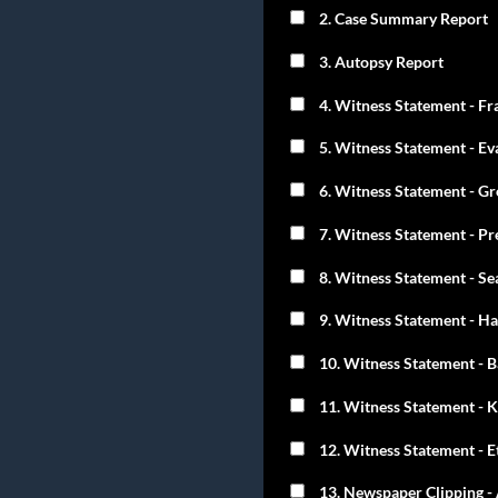
2. Case Summary Report
3. Autopsy Report
4. Witness Statement - Fr
5. Witness Statement - Ev
6. Witness Statement - Gr
7. Witness Statement - Pr
8. Witness Statement - S
9. Witness Statement - Ha
10. Witness Statement - 
11. Witness Statement - K
12. Witness Statement - Et
13. Newspaper Clipping - 