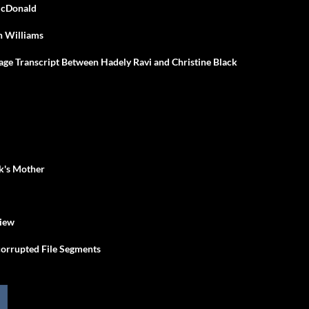
 McDonald
n Williams
sage Transcript Between Hadely Ravi and Christine Black
ck's Mother
view
orrupted File Segments