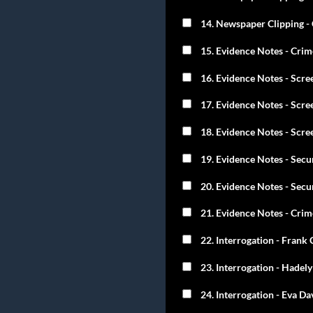
14. Newspaper Clipping - 
15. Evidence Notes - Cri
16. Evidence Notes - Scre
17. Evidence Notes - Scre
18. Evidence Notes - Scre
19. Evidence Notes - Secu
20. Evidence Notes - Secu
21. Evidence Notes - Crim
22. Interrogation - Frank 
23. Interrogation - Hadely
24. Interrogation - Eva Da