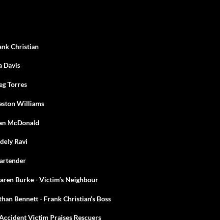
ank Christian
a Davis
eg Torres
eston Williams
ean McDonald
dely Ravi
Bartender
aren Burke - Victim’s Neighbour
han Bennett - Frank Christian’s Boss
Accident Victim Praises Rescuers