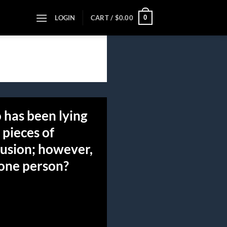
0
LOGIN
CART /
$
0.00
 has been lying
 pieces of
lusion; however,
 one person?