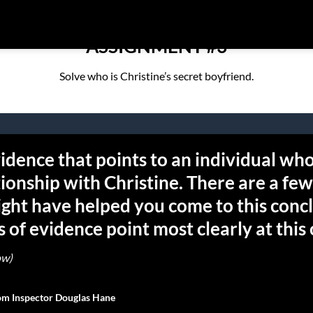
ASSIGNMENT #3
Solve who is Christine’s secret boyfriend.
idence that points to an individual who
tionship with Christine. There are a few
ght have helped you come to this conc
 of evidence point most clearly at this
ow)
rom Inspector Douglas Hane