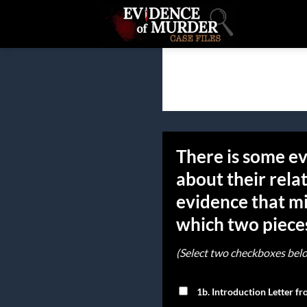
Skip
to
content
There is some ev
about their rela
evidence that mi
which two pieces
(Select two checkboxes bel
1b. Introduction Letter f