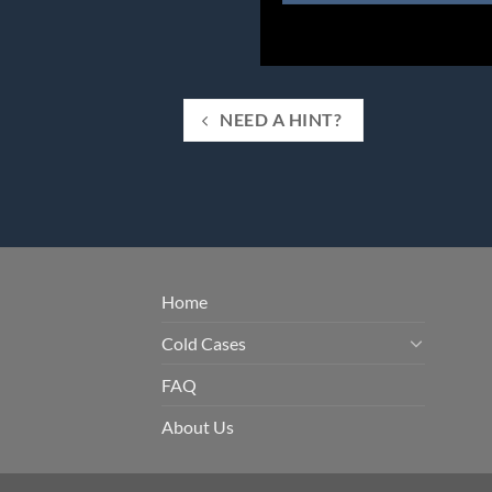
NEED A HINT?
Home
Cold Cases
FAQ
About Us