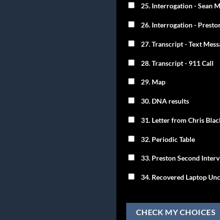
25. Interrogation - Sean
26. Interrogation - Presto
27. Transcript - Text Mes
28. Transcript - 911 Call
29. Map
30. DNA results
31. Letter from Chris Bla
32. Periodic Table
33. Preston Second Inter
34. Recovered Laptop Unc