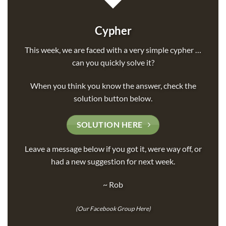
Cypher
This week, we are faced with a very simple cypher …
can you quickly solve it?
When you think you know the answer, check the
solution button below.
SOLUTION HERE
Leave a message below if you got it, were way off, or
had a new suggestion for next week.
~ Rob
(
Our Facebook Group Here
)