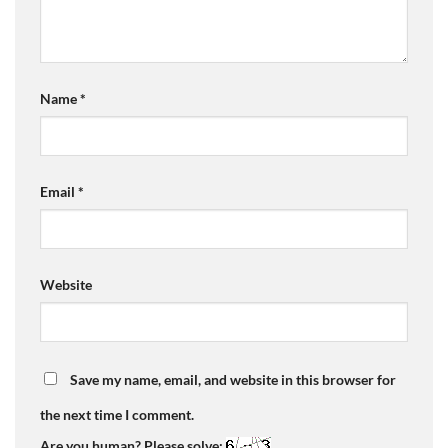
Name
*
Email
*
Website
Save my name, email, and website in this browser for
the next time I comment.
Are you human? Please solve: