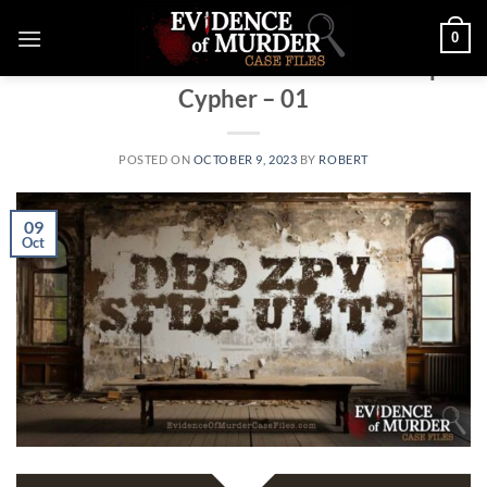
Skip
0
to
WEEKLY MYSTERY GAME
Evidence of Murder Facebook Group
content
Cypher – 01
POSTED ON
OCTOBER 9, 2023
BY
ROBERT
09
Oct