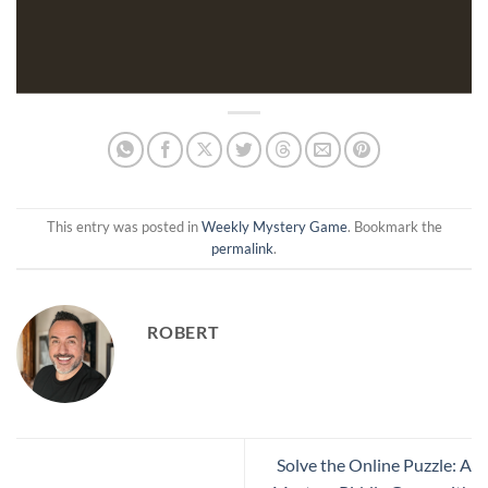
This entry was posted in
Weekly Mystery Game
. Bookmark the
permalink
.
ROBERT
Solve the Online Puzzle: A