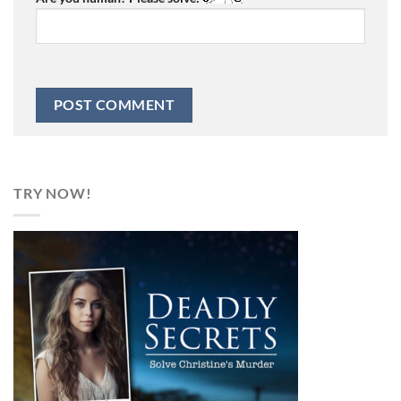
TRY NOW!