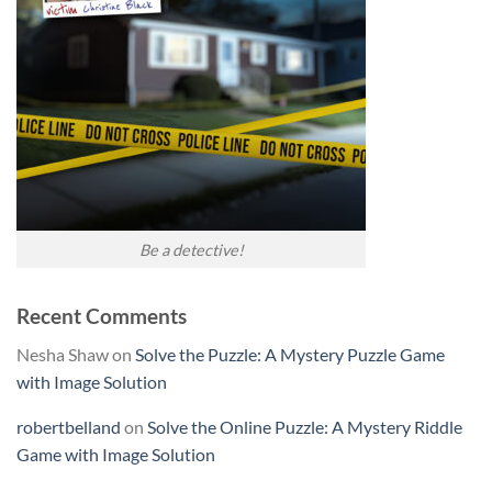
Be a detective!
Recent Comments
Nesha Shaw
on
Solve the Puzzle: A Mystery Puzzle Game
with Image Solution
robertbelland
on
Solve the Online Puzzle: A Mystery Riddle
Game with Image Solution