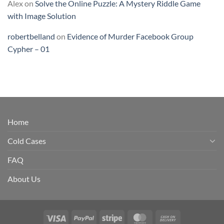
Alex
on
Solve the Online Puzzle: A Mystery Riddle Game
with Image Solution
robertbelland
on
Evidence of Murder Facebook Group
Cypher – 01
Home
Cold Cases
FAQ
About Us