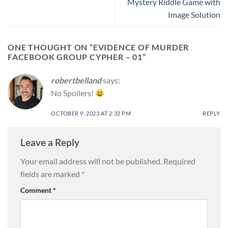
Mystery Riddle Game with
Image Solution
ONE THOUGHT ON “
EVIDENCE OF MURDER
FACEBOOK GROUP CYPHER – 01
”
robertbelland
says:
No Spoilers!
OCTOBER 9, 2023 AT 2:32 PM
REPLY
Leave a Reply
Your email address will not be published.
Required
fields are marked
*
Comment
*